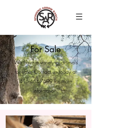
For Sale
We have a variety of animals
for sale. Contact us today at
415-464-7699
for more
information.