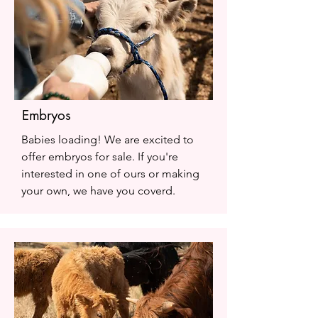
Embryos
Babies loading! We are excited to
offer embryos for sale. If you're
interested in one of ours or making
your own, we have you coverd.