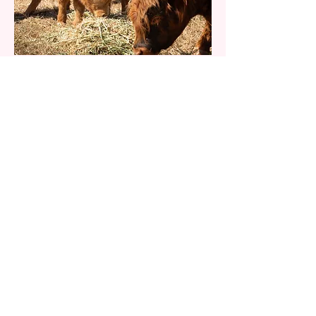
More to Come
Our herd is growing. Reach out to
find out more.